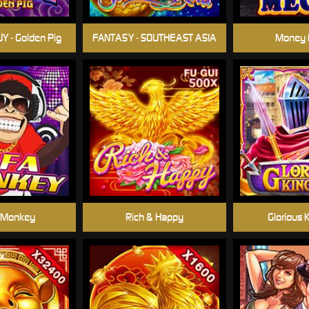
 - Golden Pig
FANTASY - SOUTHEAST ASIA
Money
 Monkey
Rich & Happy
Glorious