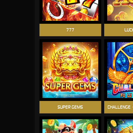
777
LUC
SUPER GEMS
CHALLENGE・