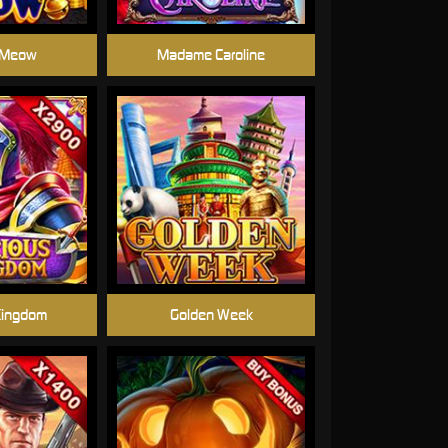
 Meow
Madame Caroline
 Kingdom
Golden Week