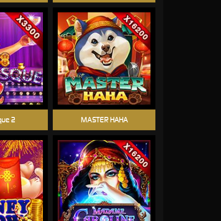
que 2
MASTER HAHA