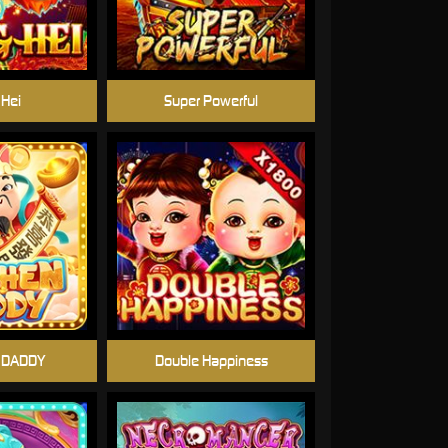
 Hei
Super Powerful
 DADDY
Double Happiness