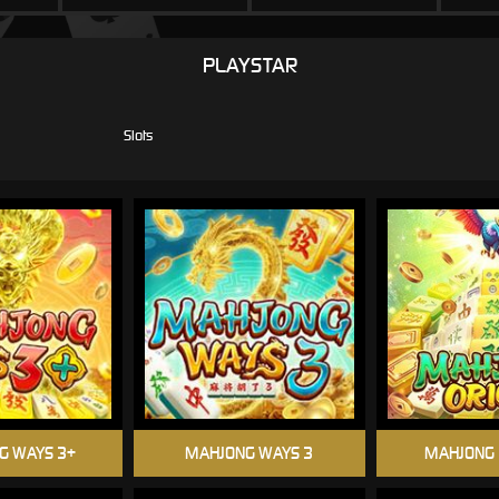
PLAYSTAR
Slots
G WAYS 3+
MAHJONG WAYS 3
MAHJONG