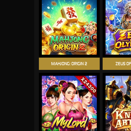
MAHJONG: ORIGIN 2
ZEUS O