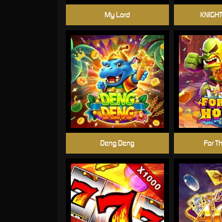
My Lord
KNIGH
Deng Deng
For T