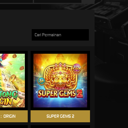
IDR
2,144,000.00
Fury of Anubis
ma****u
IDR
1,569,090.81
Gates of Dragon Jackpot Play
aripp****p
IDR
1,541,140.00
Gates of Olympus Super Scatter
di****s
IDR
1,008,120.00
Gates of Olympus Super Scatter
wazal****i
IDR
1,000,000.00
Mahjong Wins 3 – Black Scatter
si****1
IDR
959,940.00
Starlight Princess™ 1000
：ORIGIN
SUPER GEMS 2
di****s
IDR
860,100.00