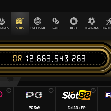
 GAMES
SLOTS
LIVE CASINO
RACE
TOGEL
OLAHRAGA
CRASH
IDR
12,663,540,263
i
i
i
a
PG Soft
Slot88 x PP