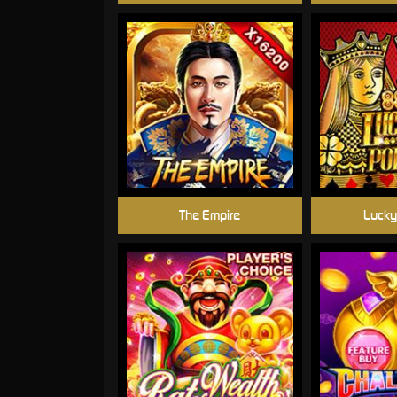
The Empire
Lucky