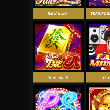
Rat of Wealth
FEATURE BUY
What The FA
Fa Fa