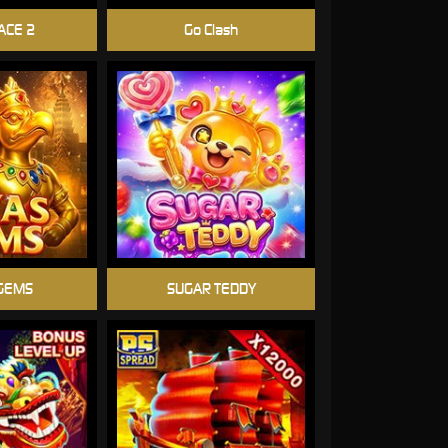
ACE 2
Go Clash
 GEMS
SUGAR TEDDY