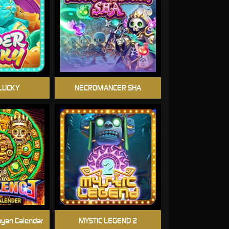
LUCKY
NECROMANCER SHA
yan Calendar
MYSTIC LEGEND 2