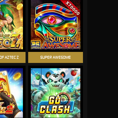
Gates of Olympus Super Scatter
OF AZTEC Z
SUPER AWESOME