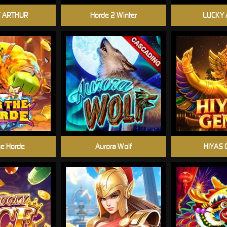
T ARTHUR
Horde 2 Winter
LUCKY 
he Horde
Aurora Wolf
HIYAS