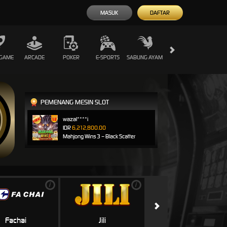
MASUK
DAFTAR
 GAME
ARCADE
POKER
E-SPORTS
SABUNG AYAM
PROMOSI
PEMENANG MESIN SLOT
wazal****i
IDR
6,212,800.00
Mahjong Wins 3 – Black Scatter
ma****u
IDR
2,393,000.00
Gates of Dragon Jackpot Play
i
i
i
wazal****i
IDR
2,160,000.00
No Limit City
Mahjong Wins 3 – Black Scatter
Fachai
Jili
volv****6