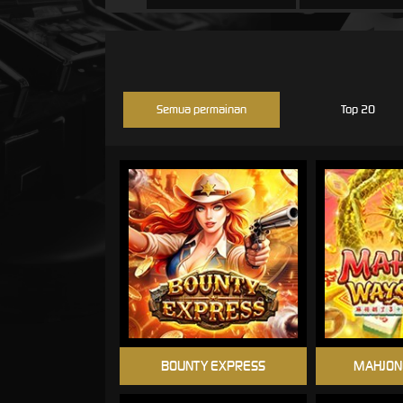
Semua permainan
Top 20
BOUNTY EXPRESS
MAHJON