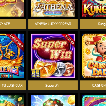
KY ACE
ATHENA LUCKY SPREAD
Kung
FU LU SHOU XI
Super Win
CAISHEN