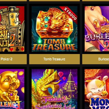
 Poker 2
Tomb Treasure
Burles