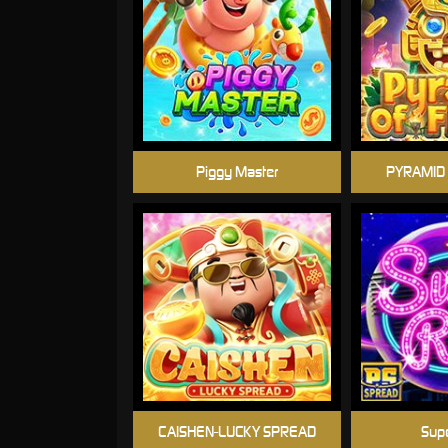
Piggy Master
PYRAMID
CAISHEN-LUCKY SPREAD
Supe