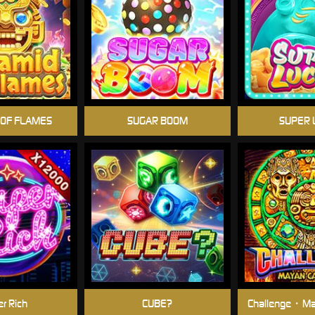
 OF FLAMES
SUGAR BOOM
SUPER 
r Rich
CUBE?
Challenge・Ma