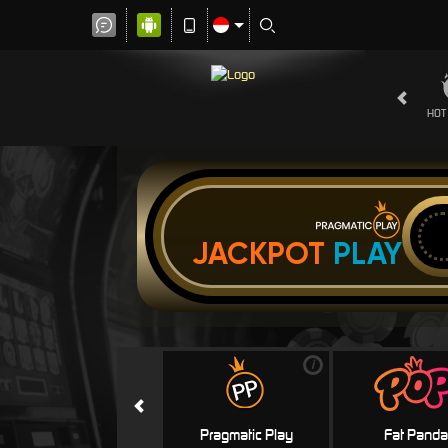
HOT
JACKPOT
PLAY
i
Pragmatic Play
Fat Pand