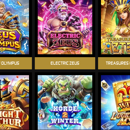
F OLYMPUS
ELECTRIC ZEUS
TREASURES 